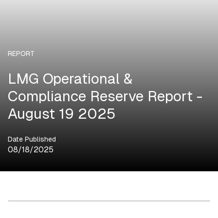
REPORT
LMG Operational &
Compliance Reserve Report -
August 19 2025
Date Published
08/18/2025