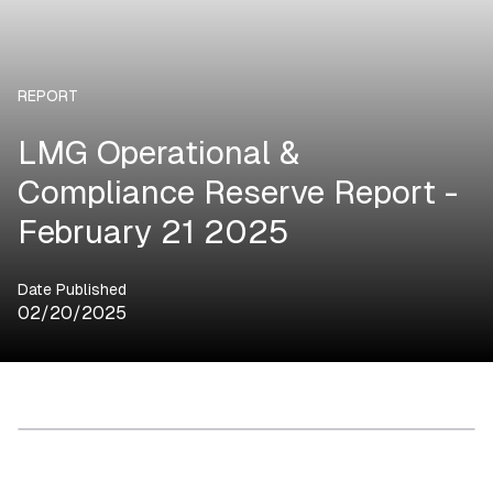
REPORT
LMG Operational &
Compliance Reserve Report -
February 21 2025
Date Published
02/20/2025